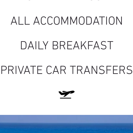
ALL ACCOMMOD
ATION
DAILY BREAKFAST
PRIVATE CAR TRANSFERS