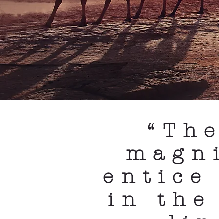
“Th
magn
entice
in the