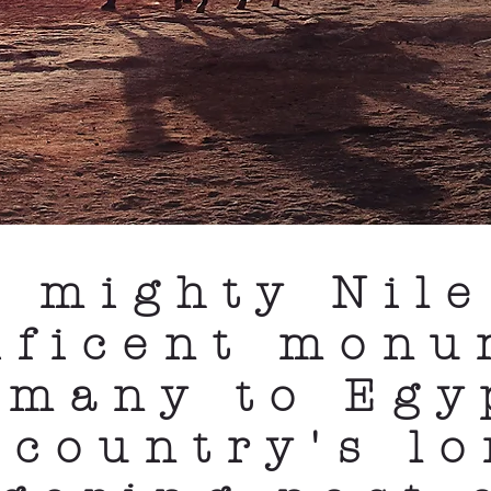
e mighty Nile
ificent monu
 many to Egy
 country's l