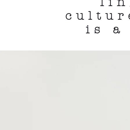
li
cultur
is a