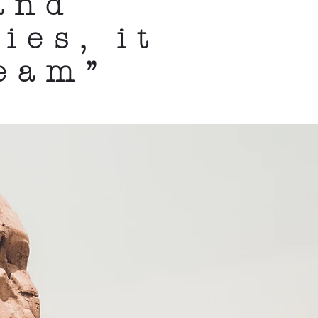
and
ies, it
ream”