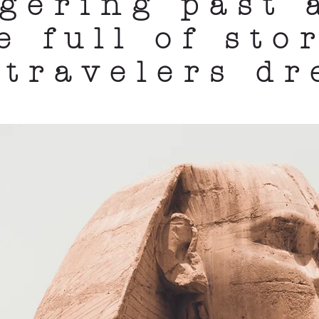
ngering past 
e full of stor
 travelers d