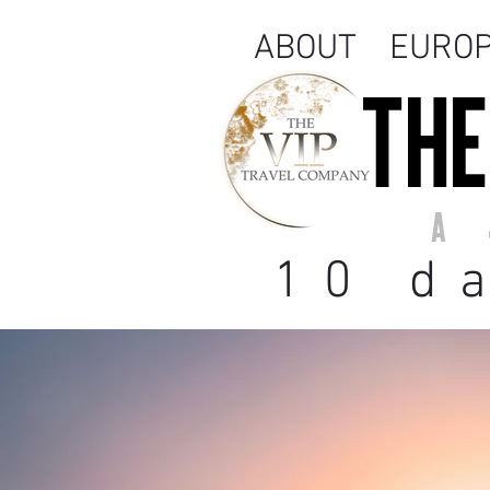
ABOUT
EURO
THE
A 
10 d