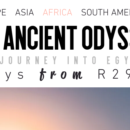
PE
ASIA
AFRICA
SOUTH AME
 ANCIENT ODY
JOURNEY INTO EG
from
ays
R2