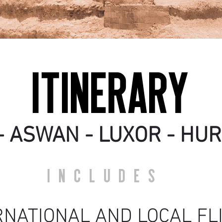
ITINERARY
- ASWAN - LUXOR - H
UR
INCLUDES
RNATIONA
L AND LOCAL F
L