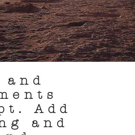
 and
ments
pt. Add
ong and