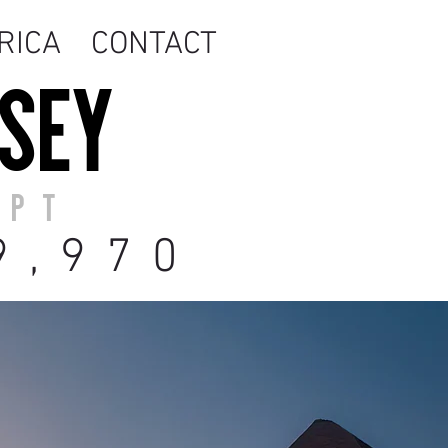
RICA
CONTACT
SSEY
YPT
9
,970