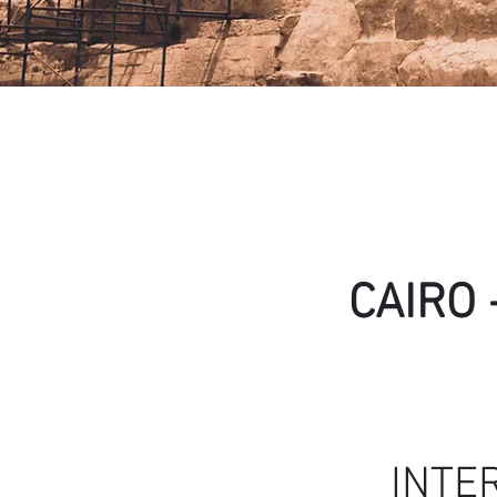
CAIRO 
INTE