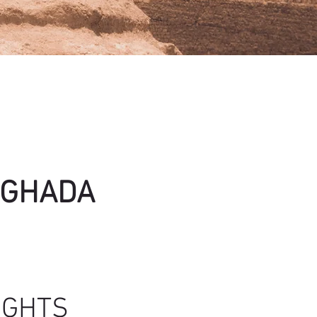
GHADA
IGHTS