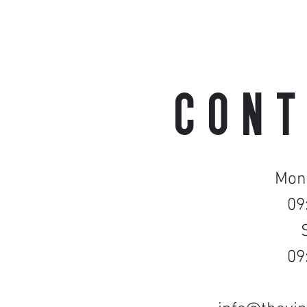
CONT
Mond
09
09