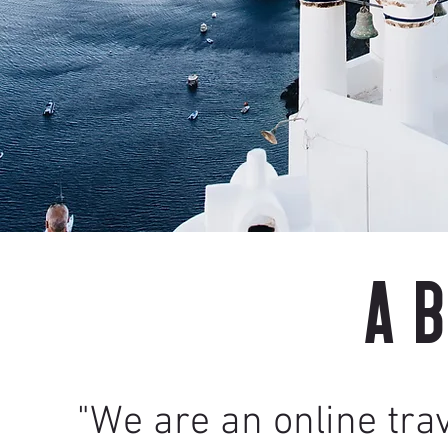
A
"We are an online tra