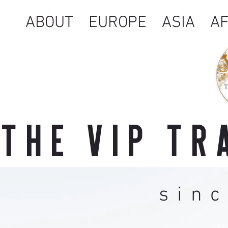
ABOUT
EUROPE
ASIA
AF
THE VIP T
sin