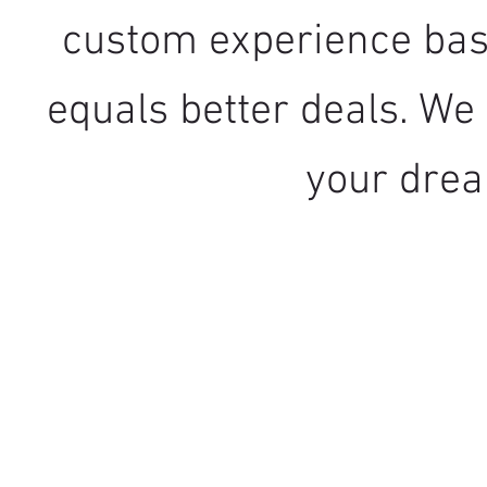
custom experience bas
equals better deals. We 
your dre