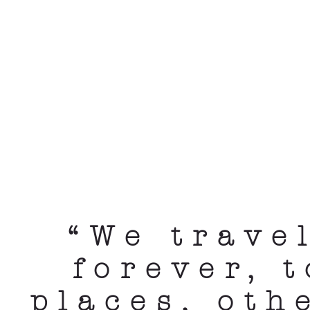
“We trave
forever, 
places, oth