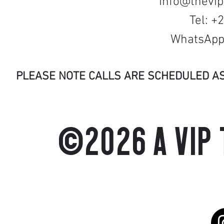
info@thevi
Tel: +
WhatsApp:
PLEASE NOTE CALLS ARE SCHEDULED A
©2026 A VIP